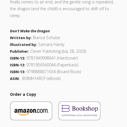
finally comes to an end, and the gentle song is repeated,
the dragon (and the child!) is encouraged to drift off to
sleep.
Don’t Wake the Dragon
Bianca Schulze
Written by:
Samara Hardy
Illustrated by:
Clever Publishing (July 28, 2020)
Publisher:
9781949998641 (Hardcover)
ISBN-13:
9781956560046 (Paperback)
ISBN-13:
9798888671634 (Board Book)
ISBN-13:
‎
B089H1KRCF
(eBook)
ASIN:
Order a Copy