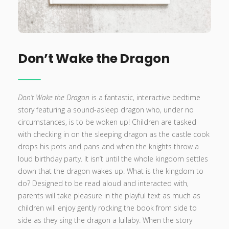
Don’t Wake the Dragon
Don’t Wake the Dragon
is a fantastic, interactive bedtime
story featuring a sound-asleep dragon who, under no
circumstances, is to be woken up! Children are tasked
with checking in on the sleeping dragon as the castle cook
drops his pots and pans and when the knights throw a
loud birthday party. It isn’t until the whole kingdom settles
down that the dragon wakes up. What is the kingdom to
do? Designed to be read aloud and interacted with,
parents will take pleasure in the playful text as much as
children will enjoy gently rocking the book from side to
side as they sing the dragon a lullaby. When the story