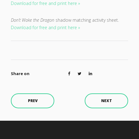
Download for free and print here »
Don’t Wake the Dragon
shadow matching activity sheet.
Download for free and print here »
Share on
PREV
NEXT