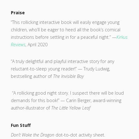
Praise
“This rollicking interactive book will easily engage young
children, who’ll be eager to heed all the book’s comical
instructions before settling in for a peaceful night.” —
Kirkus
Reviews
, April 2020
“A truly delightful and playful interactive story for any
reluctant-to-sleep young reader!” — Trudy Ludwig,
bestselling author of
The Invisible Boy
“A rollicking good night story. I suspect there will be loud
demands for this book!” — Carin Berger, award-winning
author-illustrator of
The Little Yellow Leaf
Fun Stuff
Don’t Wake the Dragon
dot-to-dot activity sheet.