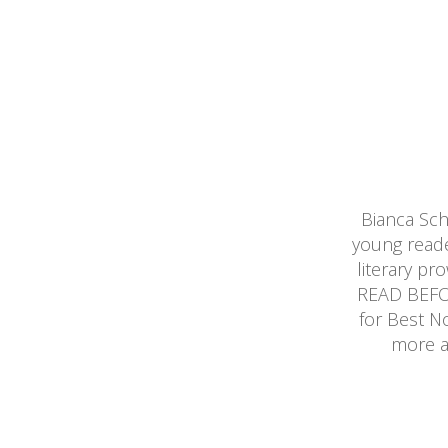
Bianca Sc
young reade
literary p
READ BEFOR
for Best N
more a