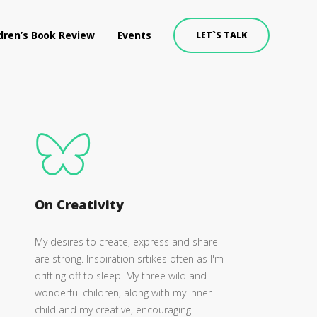
dren’s Book Review
Events
LET`S TALK
On Creativity
My desires to create, express and share
are strong. Inspiration srtikes often as I'm
drifting off to sleep. My three wild and
wonderful children, along with my inner-
child and my creative, encouraging