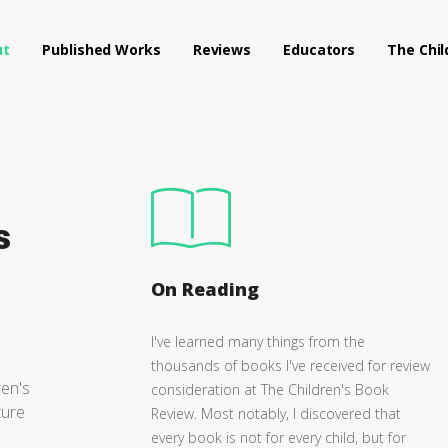
ut
Published Works
Reviews
Educators
The Chil
s
On Reading
I've learned many things from the
thousands of books I've received for review
ren's
consideration at The Children's Book
ture
Review. Most notably, I discovered that
every book is not for every child, but for