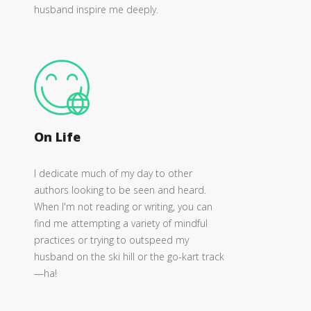
husband inspire me deeply.
On Life
I dedicate much of my day to other
authors looking to be seen and heard.
When I'm not reading or writing, you can
find me attempting a variety of mindful
practices or trying to outspeed my
husband on the ski hill or the go-kart track
—ha!