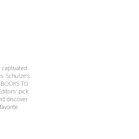
captivated
s. Schulze's
01 BOOKS TO
itors' pick
nd discover
avorite