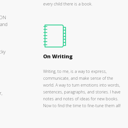
every child there is a book.
GON
 and
cky
On Writing
Writing, to me, is a way to express,
communicate, and make sense of the
world. A way to turn emotions into words,
sentences, paragraphs, and stories. I have
r,
notes and notes of ideas for new books.
Now to find the time to fine-tune them all!