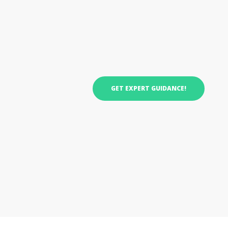
GET EXPERT GUIDANCE!