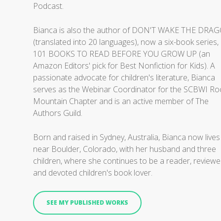
Podcast.
Bianca is also the author of DON'T WAKE THE DRA
(translated into 20 languages), now a six-book series,
101 BOOKS TO READ BEFORE YOU GROW UP (an
Amazon Editors' pick for Best Nonfiction for Kids). A
passionate advocate for children's literature, Bianca
serves as the Webinar Coordinator for the SCBWI Ro
Mountain Chapter and is an active member of The
Authors Guild.
Born and raised in Sydney, Australia, Bianca now lives
near Boulder, Colorado, with her husband and three
children, where she continues to be a reader, reviewe
and devoted children's book lover.
SEE MY PUBLISHED WORKS