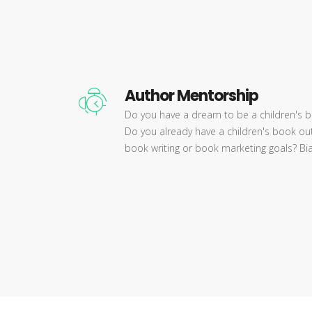
Author Mentorship
Do you have a dream to be a children's b
Do you already have a children's book out
book writing or book marketing goals? Bia