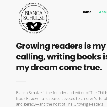
Home
Abo
Growing readers is my
calling, writing books i
my dream come true.
Bianca Schulze is the founder and editor of The Child
Book Review—a resource devoted to children's litera
and literacy—and the host of The Growing Readers