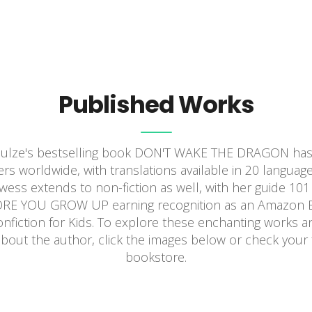
Published Works
hulze's bestselling book DON'T WAKE THE DRAGON has 
rs worldwide, with translations available in 20 language
rowess extends to non-fiction as well, with her guide 1
E YOU GROW UP earning recognition as an Amazon Ed
onfiction for Kids. To explore these enchanting works a
bout the author, click the images below or check your f
bookstore.