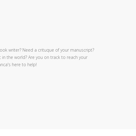
ook writer? Need a crituque of your manuscript?
 in the world? Are you on track to reach your
nca's here to help!